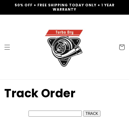
Skip to
50% OFF + FREE SHIPPING TODAY ONLY + 1 YEAR
content
WARRANTY
Cart
Track Order