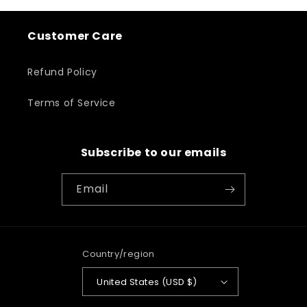
Customer Care
Refund Policy
Terms of Service
Subscribe to our emails
Email
Country/region
United States (USD $)